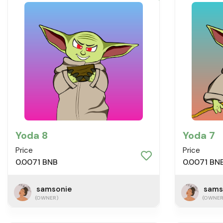
Yoda 8
Yoda 7
Price
Price
0.0071 BNB
0.0071 BN
samsonie
sams
(OWNER)
(OWNER