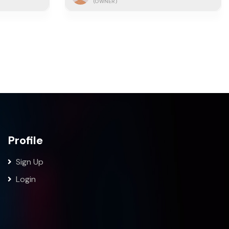
(OWNER)
Profile
Sign Up
Login