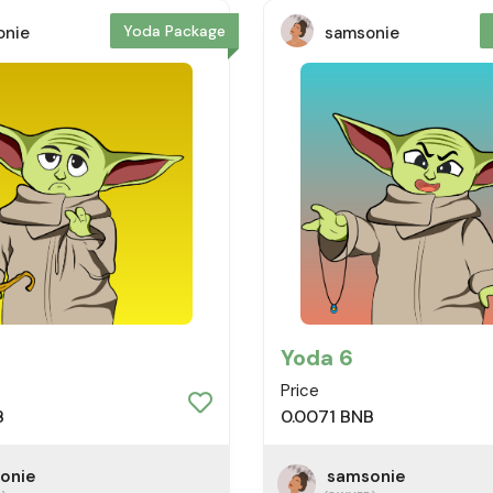
Yoda Package
onie
samsonie
Yoda 6
Price
B
0.0071 BNB
onie
samsonie