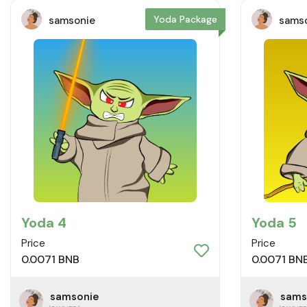
Yoda Package
samsonie
sams
Yoda 4
Yoda 5
Price
Price
0.0071 BNB
0.0071 BN
samsonie
sams