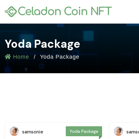
Yoda Package
Home
Yoda Package
Yoda Package
samsonie
sams