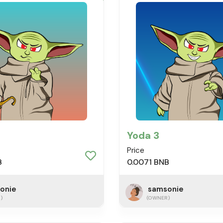
Yoda 3
Price
B
0.0071 BNB
onie
samsonie
)
(OWNER)