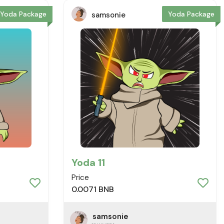
Yoda Package
Yoda Package
samsonie
Yoda 11
Price
0.0071 BNB
samsonie