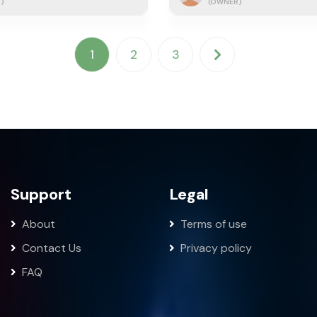
)
(OWNER)
1
2
3
Support
Legal
About
Terms of use
Contact Us
Privacy policy
FAQ