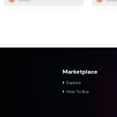
(OWNER)
(OWNER
Marketplace
Explore
How To Buy