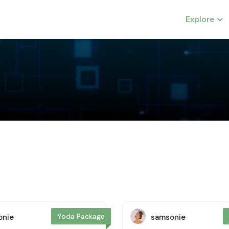
Explore
Yoda Package
onie
samsonie