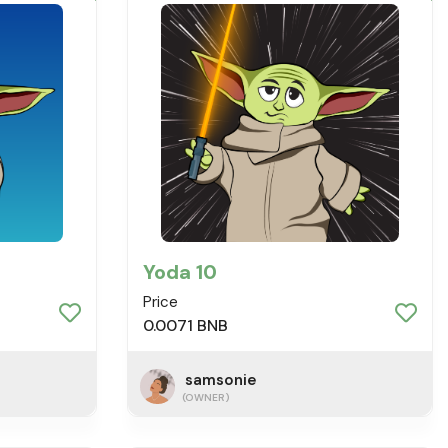
Yoda 10
Price
0.0071 BNB
samsonie
(OWNER)