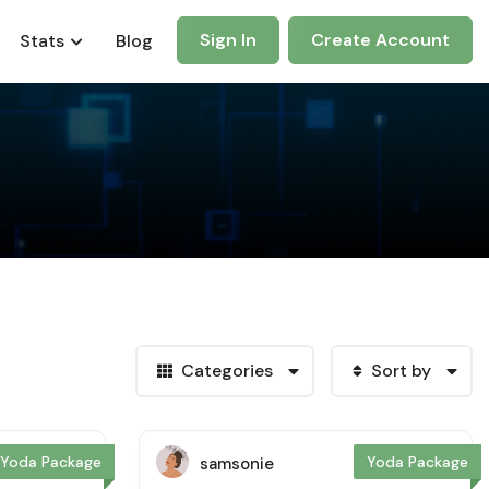
Sign In
Create Account
Stats
Blog
Categories
Sort by
Yoda Package
Yoda Package
samsonie