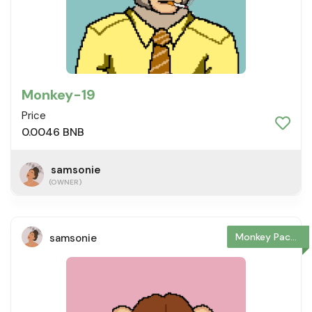
Monkey-19
Price
0.0046 BNB
samsonie
(OWNER)
Monkey Package
samsonie