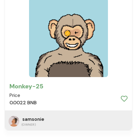
Monkey-25
Price
0.0022 BNB
samsonie
(OWNER)