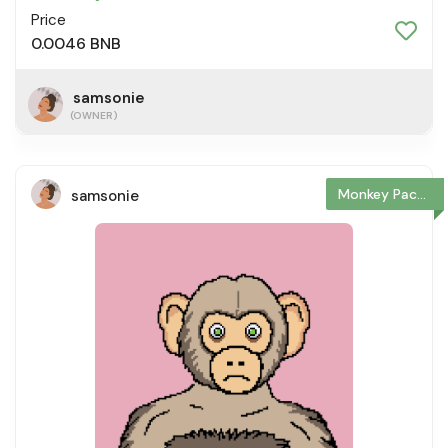
Price
0.0046 BNB
samsonie
(OWNER)
Monkey Package
samsonie