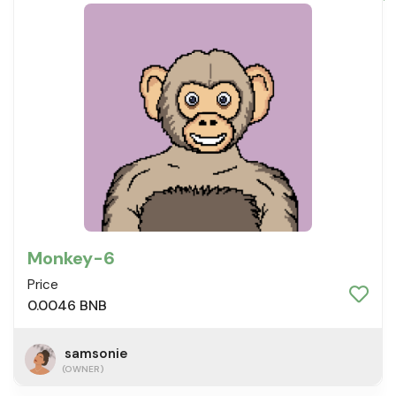
Monkey-6
Price
0.0046 BNB
samsonie
(OWNER)