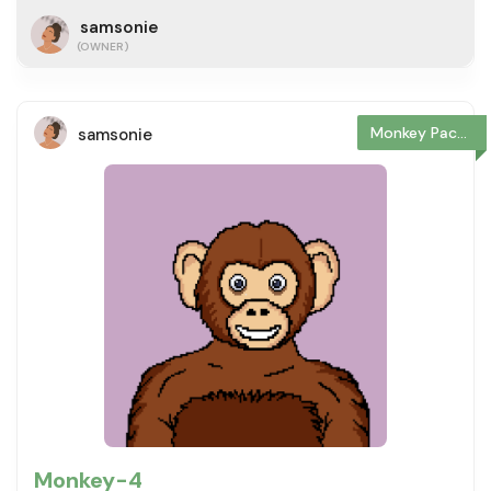
samsonie
(OWNER)
Monkey Package
samsonie
Monkey-4