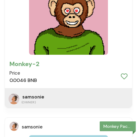
Monkey-2
Price
0.0046 BNB
samsonie
(OWNER)
Monkey Package
samsonie