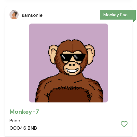
Monkey Package
samsonie
Monkey-7
Price
0.0046 BNB