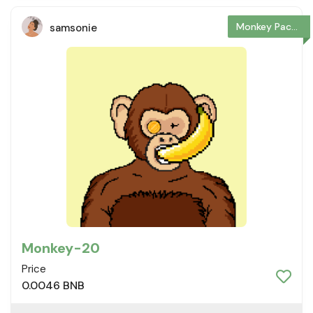
Monkey Package
samsonie
Monkey-20
Price
0.0046 BNB