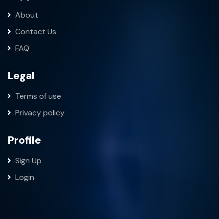
About
Contact Us
FAQ
Legal
Terms of use
Privacy policy
Profile
Sign Up
Login