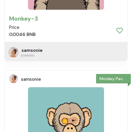
Monkey-3
Price
0.0046 BNB
samsonie
(OWNER)
Monkey Package
samsonie