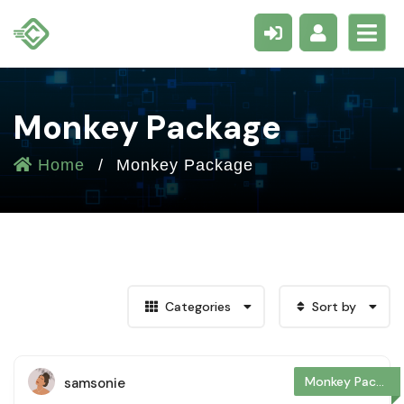
Monkey Package
Home
Monkey Package
Categories
Sort by
Monkey Package
samsonie