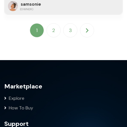
samsonie
(OWNER)
1
2
3
Marketplace
Explore
How To Buy
Support